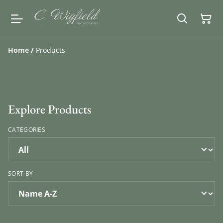
Home
/
Products
Explore Products
CATEGORIES
SORT BY