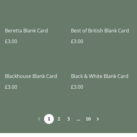
Beretta Blank Card
Best of British Blank Card
£3.00
£3.00
Blackhouse Blank Card
Black & White Blank Card
£3.00
£3.00
1
2
3
...
10