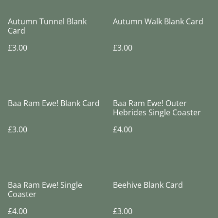
Autumn Tunnel Blank
Autumn Walk Blank Card
Card
£3.00
£3.00
Baa Ram Ewe! Blank Card
Baa Ram Ewe! Outer
Hebrides Single Coaster
£3.00
£4.00
Baa Ram Ewe! Single
Beehive Blank Card
Coaster
£4.00
£3.00