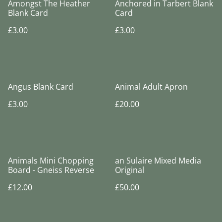
Amongst The Heather
Anchored in Tarbert Blank
Blank Card
Card
£3.00
£3.00
Angus Blank Card
Animal Adult Apron
£3.00
£20.00
Animals Mini Chopping
an Sulaire Mixed Media
Board - Gneiss Reverse
Original
£12.00
£50.00