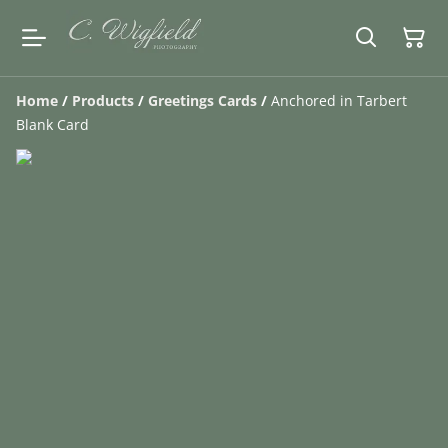
Home
/
Products
/
Greetings Cards
/
Anchored in Tarbert
Blank Card