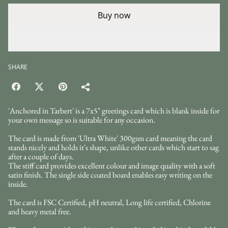
Buy now
Add to cart
SHARE
'Anchored in Tarbert' is a 7x5" greetings card which is blank inside for
your own message so is suitable for any occasion.
The card is made from 'Ultra White' 300gsm card meaning the card
stands nicely and holds it's shape, unlike other cards which start to sag
after a couple of days.
The stiff card provides excellent colour and image quality with a soft
satin finish. The single side coated board enables easy writing on the
inside.
The card is FSC Certified, pH neutral, Long life certified, Chlorine
and heavy metal free.