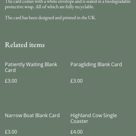
The card comes with a white envelope and is sealed in a biodegradable
protective wrap. All of which are fully recyclable.
The card has been designed and printed in the UK.
Related items
Patiently Waiting Blank
Paragliding Blank Card
Card
£3.00
£3.00
Narrow Boat Blank Card
Highland Cow Single
Coaster
£3.00
£4.00