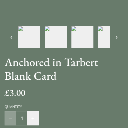
Anchored in Tarbert
Blank Card
£3.00
QUANTITY