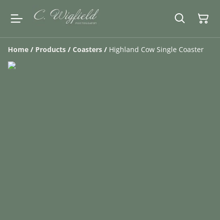
Home
/
Products
/
Coasters
/
Highland Cow Single Coaster