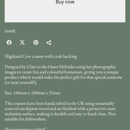
Buy now
Add to cart
SHARE
Highland Cow coaster with cork backing
Designed by Clare in the Outer Hebrides using her photographic
images to create fun and colourful homeware, giving you a unique
product which would make the perfect gift for that special someone
(or treat yourself!).
Size: 100mm x 100mm x 32mm
The coasters have been handcrafted in the UK using sustainably
sourced eucalyptus wood and are finished with a protective matt
melamine surface, making it durable and easy to hand clean. Not
suitable for dishwashers.
Heat resistant to 140oC