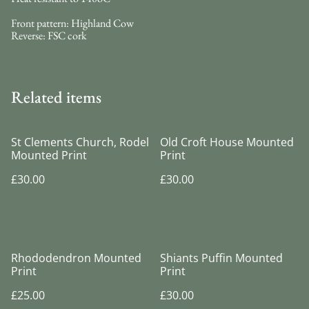
Front pattern: Highland Cow
Reverse: FSC cork
Related items
St Clements Church, Rodel
Old Croft House Mounted
Mounted Print
Print
£30.00
£30.00
Rhododendron Mounted
Shiants Puffin Mounted
Print
Print
£25.00
£30.00