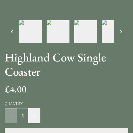
Highland Cow Single
Coaster
£4.00
QUANTITY