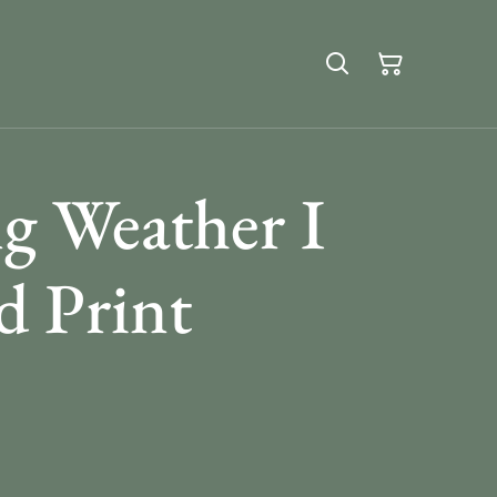
g Weather I
 Print