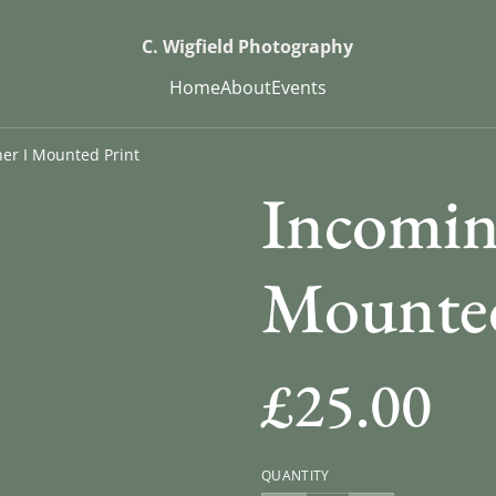
C. Wigfield Photography
Home
About
Events
er I Mounted Print
Incomin
Mounted
£25.00
QUANTITY