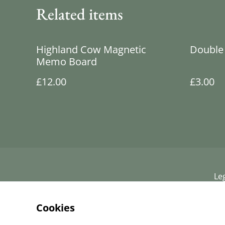
Related items
Highland Cow Magnetic
Double 
Memo Board
£12.00
£3.00
Le
Cookies