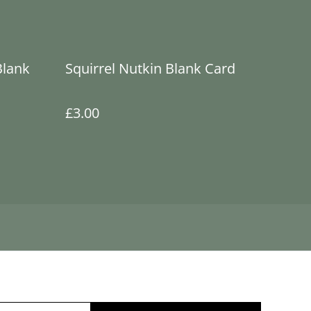
Blank
Squirrel Nutkin Blank Card
£3.00