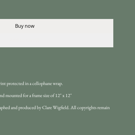
Buy now
Add to cart
int protected in a cellophane wrap.
nd mounted for a frame size of 12" x 12"
ographed and produced by Clare Wigfield. All copyrights remain