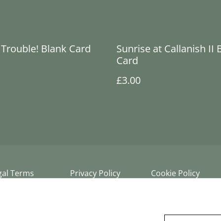
Trouble! Blank Card
Sunrise at Callanish II 
Card
£3.00
gal Terms
Privacy Policy
Cookie Policy