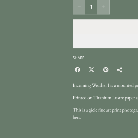
SHARE
Incoming Weather I is a mounted pr
Printed on Titanium Lustre paper a
This is a gicle fine art print phot
hers.