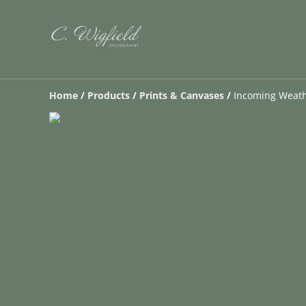
Home
/
Products
/
Prints & Canvases
/
Incoming Weath