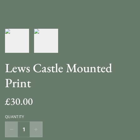
Lews Castle Mounted
Print
£30.00
QUANTITY