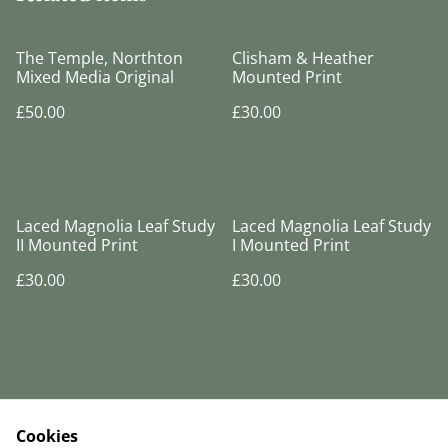
The Temple, Northton
Clisham & Heather
Mixed Media Original
Mounted Print
£50.00
£30.00
Laced Magnolia Leaf Study
Laced Magnolia Leaf Study
II Mounted Print
I Mounted Print
£30.00
£30.00
Cookies