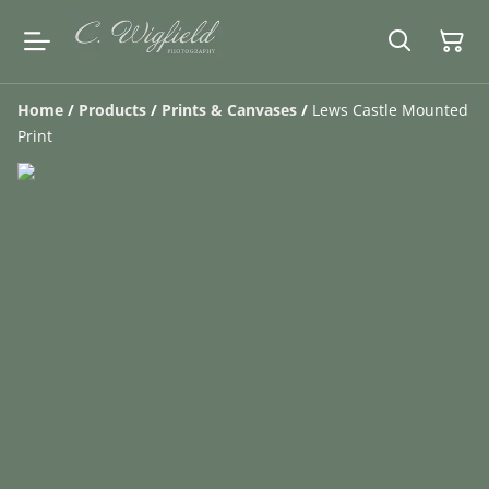
Home
/
Products
/
Prints & Canvases
/
Lews Castle Mounted
Print