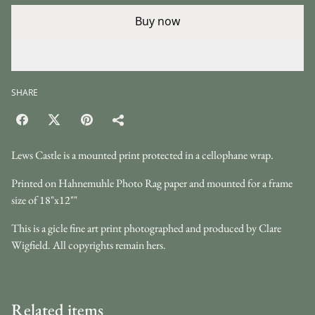
Buy now
Add to cart
SHARE
Lews Castle is a mounted print protected in a cellophane wrap.
Printed on Hahnemuhle Photo Rag paper and mounted for a frame
size of 18"x12""
This is a gicle fine art print photographed and produced by Clare
Wigfield. All copyrights remain hers.
Related items