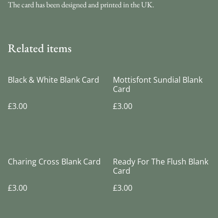
The card has been designed and printed in the UK.
Related items
Black & White Blank Card
Mottisfont Sundial Blank
Card
£3.00
£3.00
Charing Cross Blank Card
Ready For The Flush Blank
Card
£3.00
£3.00