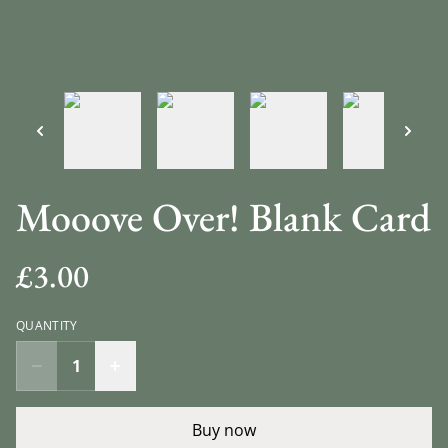
Mooove Over! Blank Card
£3.00
QUANTITY
Buy now