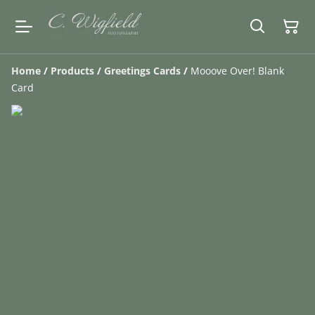
Home
/
Products
/
Greetings Cards
/
Mooove Over! Blank
Card