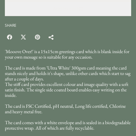
Add to cart
SHARE
'Mooove Over!' is a 15x15cm greetings card which is blank inside for
your own message so is suitable for any occasion.
The card is made from 'Ultra White' 300gsm card meaning the card
stands nicely and holds it's shape, unlike other cards which start to sag
after a couple of days.
The stiff card provides excellent colour and image quality with a soft
satin finish. The single side coated board enables easy writing on the
inside.
The card is FSC Certified, pH neutral, Long life certified, Chlorine
and heavy metal free.
The card comes with a white envelope and is sealed in a biodegradable
protective wrap. All of which are fully recyclable.