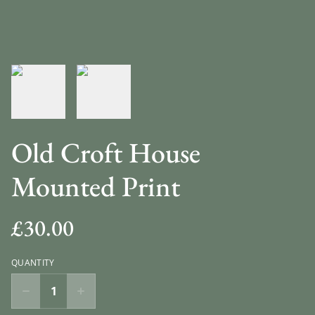
Old Croft House
Mounted Print
£30.00
QUANTITY