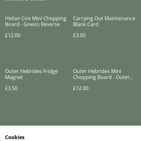
Heilan Coo Mini Chopping
Carrying Out Maintenance
Board - Gneiss Reverse
Blank Card
£12.00
£3.00
Outer Hebrides Fridge
Outer Hebrides Mini
Magnet
Chopping Board - Outer
Hebrides Reverse
£3.50
£12.00
Cookies