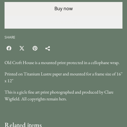
Buy now
Add to cart
SHARE
Old Croft House is a mounted print protected in a cellophane wrap.
Printed on Titanium Lustre paper and mounted for a frame size of 16"
x 12"
This is a gicle fine art print photographed and produced by Clare
Wigfield. All copyrights remain hers.
Related items