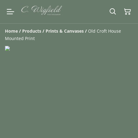
Home
/
Products
/
Prints & Canvases
/
Old Croft House
Mounted Print