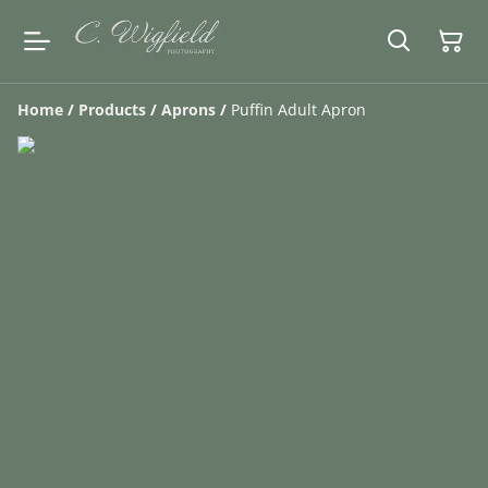
Home
/
Products
/
Aprons
/
Puffin Adult Apron