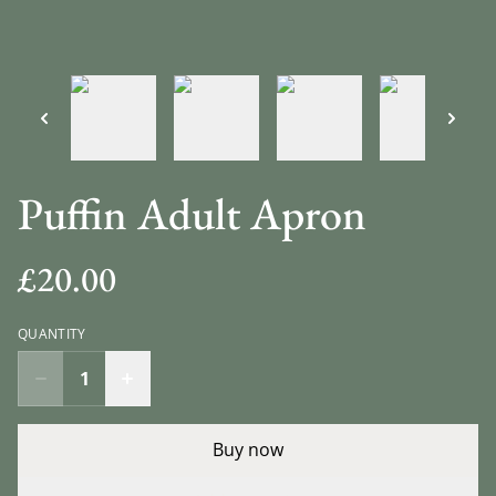
Puffin Adult Apron
£20.00
QUANTITY
Buy now