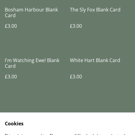
Bosham Harbour Blank
The Sly Fox Blank Card
Card
£3.00
£3.00
I'm Watching Ewe! Blank
White Hart Blank Card
Card
£3.00
£3.00
Cookies
Legal Terms
Privacy Policy