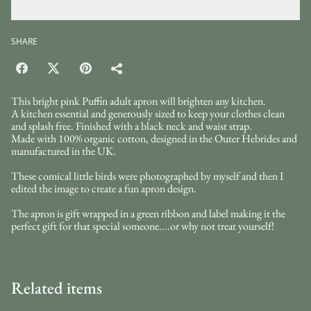
Add to cart
SHARE
This bright pink Puffin adult apron will brighten any kitchen.
A kitchen essential and generously sized to keep your clothes clean
and splash free. Finished with a black neck and waist strap.
Made with 100% organic cotton, designed in the Outer Hebrides and
manufactured in the UK.
These comical little birds were photographed by myself and then I
edited the image to create a fun apron design.
The apron is gift wrapped in a green ribbon and label making it the
perfect gift for that special someone....or why not treat yourself!
Related items