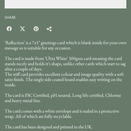
Add to cart
SHARE
'Reflection' is a 7x5" greetings card which is blank inside for your own
message so is suitable for any occasion.
The card is made from 'Ultra White' 300gsm card meaning the card
stands nicely and holds it's shape, unlike other cards which start to sag
after a couple of days.
The stiff card provides excellent colour and image quality with a soft
satin finish. The single side coated board enables easy writing on the
inside.
The card is FSC Certified, pH neutral, Long life certified, Chlorine
and heavy metal free.
The card comes with a white envelope and is sealed in a protective
wrap. All of which are fully recyclable.
The card has been designed and printed in the UK.