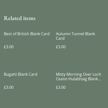
Related items
Best of British Blank Card
Autumn Tunnel Blank
Card
£3.00
£3.00
Bugatti Blank Card
Misty Morning Over Loch
Ceann Hulabhaig Blank
Card
£3.00
£3.00