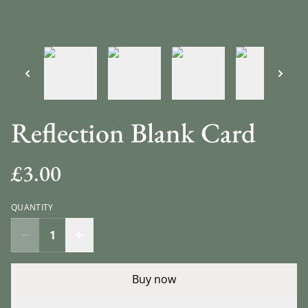
Reflection Blank Card
£3.00
QUANTITY
Buy now