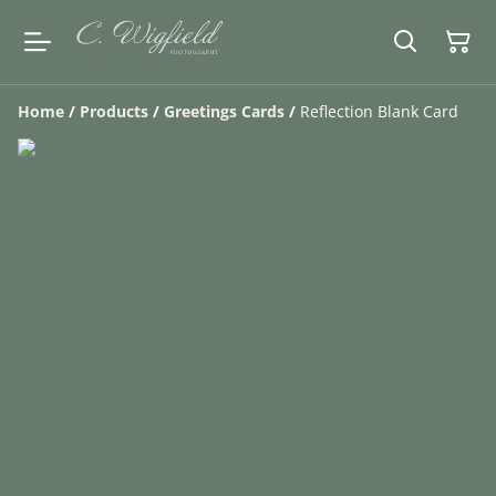
Home
/
Products
/
Greetings Cards
/
Reflection Blank Card