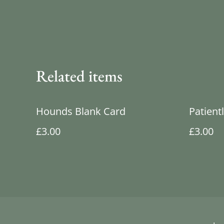
Related items
Hounds Blank Card
Patient
£3.00
£3.00