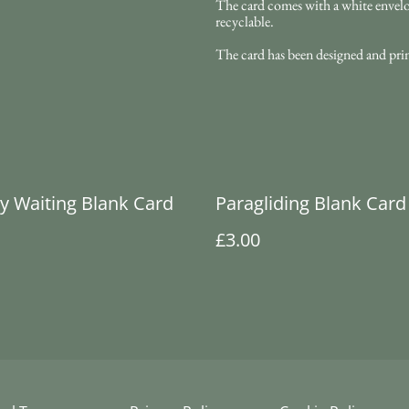
The card comes with a white envelope
recyclable.
The card has been designed and pri
ly Waiting Blank Card
Paragliding Blank Card
£3.00