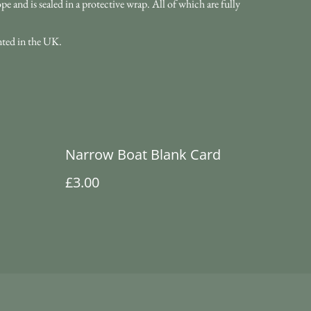
 and is sealed in a protective wrap. All of which are fully
nted in the UK.
Narrow Boat Blank Card
£3.00