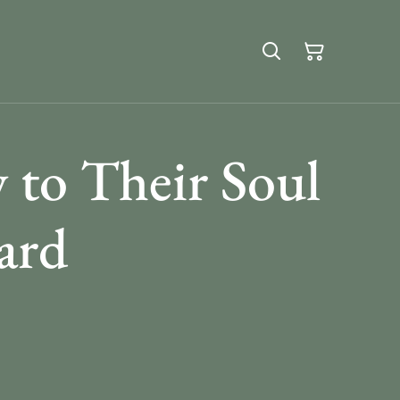
to Their Soul
ard