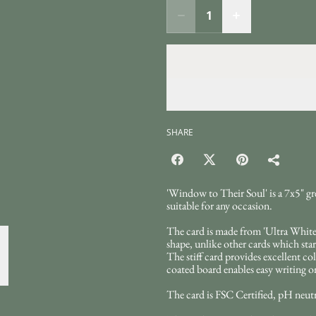
SHARE
'Window to Their Soul' is a 7x5" gr
suitable for any occasion.
The card is made from 'Ultra White'
shape, unlike other cards which start
The stiff card provides excellent col
coated board enables easy writing on
The card is FSC Certified, pH neutra