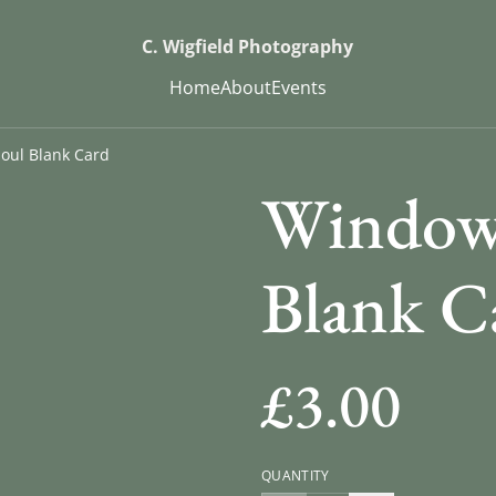
C. Wigfield Photography
Home
About
Events
oul Blank Card
Window 
Blank C
£3.00
QUANTITY