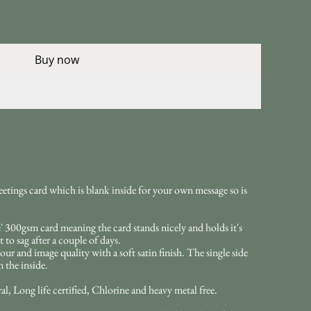
Buy now
Add to cart
eetings card which is blank inside for your own message so is
 300gsm card meaning the card stands nicely and holds it's
 to sag after a couple of days.
our and image quality with a soft satin finish. The single side
 the inside.
l, Long life certified, Chlorine and heavy metal free.