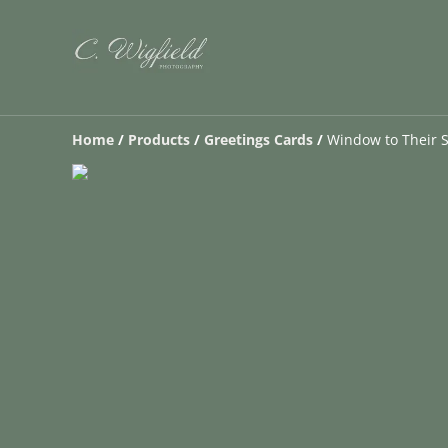
Home
/
Products
/
Greetings Cards
/
Window to Their S