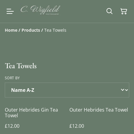
Home
/
Products
/
Tea Towels
Tea Towels
SORT BY
Outer Hebrides Gin Tea
Outer Hebrides Tea Towel
Towel
£12.00
£12.00