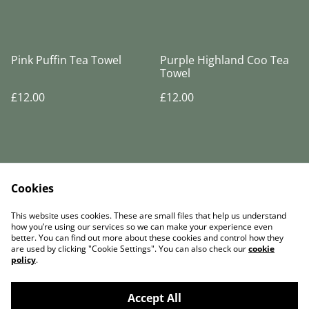
Pink Puffin Tea Towel
Purple Highland Coo Tea
Towel
£12.00
£12.00
Cookies
Legal Terms
Privacy Policy
This website uses cookies. These are small files that help us understand
Cookie Policy
how you’re using our services so we can make your experience even
better. You can find out more about these cookies and control how they
are used by clicking "Cookie Settings". You can also check our
cookie
policy
.
Accept All