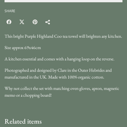
SHARE
This bright Purple Highland Coo tea towel will brighten any kitchen.
Size approx 69x46cm
A kitchen essential and comes with a hanging loop on the reverse.
Photographed and designed by Clare in the Outer Hebrides and
manufactured in the UK. Made with 100% organic cotton.
Why not collect the set with matching oven gloves, apron, magnetic
memo or a chopping board!
Related items