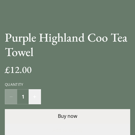
Purple Highland Coo Tea
Towel
£12.00
QUANTITY
Buy now
Add to cart