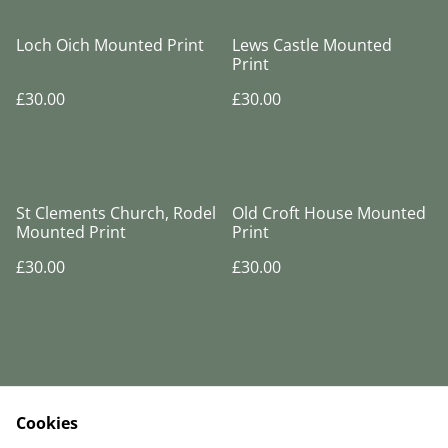
Loch Oich Mounted Print
Lews Castle Mounted
Print
£30.00
£30.00
St Clements Church, Rodel
Old Croft House Mounted
Mounted Print
Print
£30.00
£30.00
Cookies