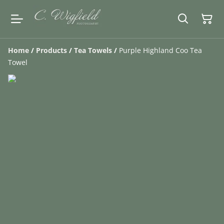
Home
/
Products
/
Tea Towels
/
Purple Highland Coo Tea
Towel